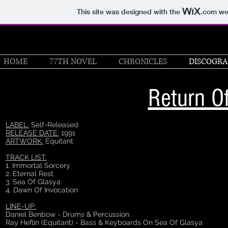
This site was designed with the
.com
web
HOME
77TH NOVEL
CHRONICLES
DISCOGR
Return O
LABEL:
Self-Released
RELEASE DATE:
1991
ARTWORK:
Equitant
TRACK LIST:
1. Immortal Sorcery
2. Eternal Rest
3. Sea Of Glasya
4. Dawn Of Invocation
LINE-UP:
Daniel Benbow - Drums & Percussion
Ray Heflin (Equitant) - Bass & Keyboards On Sea Of Glasya