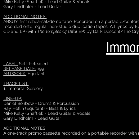
Mike Kelly (Shaftiel) - Lead Guitar & Vocals
Gary Lindholm - Lead Guitar
ADDITIONAL NOTES:
ABSU's first rehearsal/demo tape. Recorded on a portable/confere
recorded onto regular non-studio duplication tapes. All lyrics by E
CD and LP (with
The Temples Of Offal
EP) by Dark Descent/The Cry
Immor
LABEL:
Self-Released
RELEASE DATE:
1991
ARTWORK:
Equitant
TRACK LIST:
1. Immortal Sorcery
LINE-UP:
Daniel Benbow - Drums & Percussion
Ray Heflin (Equitant) - Bass & Lyrics
Mike Kelly (Shaftiel) - Lead Guitar & Vocals
Gary Lindholm - Lead Guitar
ADDITIONAL NOTES:
A one-track promo cassette recorded on a portable recorder with no