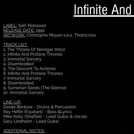
Infinite An
LABEL:
Self-Released
RELEASE DATE:
1992
ARTWORK:
Christophe Moyen a.k.a. Thorncross
TRACK LIST:
1. The Throne Of Ninnigal (Intro)
2. Infinite And Profane Thrones
3. Immortal Sorcery
4. Disembodied
5. The Descent To Acheron
6. Infinite And Profane Thrones
7. Immortal Sorcery
8. Disembodied
9. Sumerian Sands (The Silence)
10. Immortal Sorcery
LINE-UP:
Daniel Benbow - Drums & Percussion
Ray Heflin (Equitant) - Bass &Lyrics
Mike Kelly (Shaftiel) - Lead Guitar & Vocals
Gary Lindholm - Lead Guitar
ADDITIONAL NOTES: