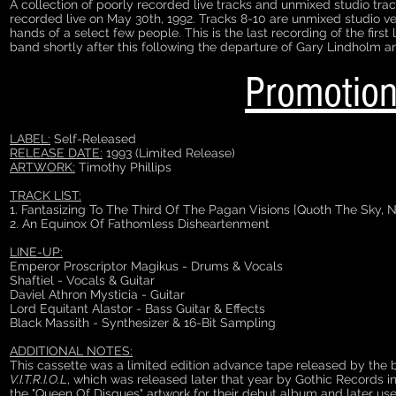
A collection of poorly recorded live tracks and unmixed studio tra
recorded live on May 30th, 1992. Tracks 8-10 are unmixed studio v
hands of a select few people. This is the last recording of the firs
band shortly after this following the departure of Gary Lindholm 
Promotion
LABEL:
Self-Released
RELEASE DATE:
1993 (Limited Release)
ARTWORK:
Timothy Phillips
TRACK LIST:
1. Fantasizing To The Third Of The Pagan Visions [Quoth The Sky, N
2. An Equinox Of Fathomless Disheartenment
LINE-UP:
Emperor Proscriptor Magikus - Drums & Vocals
Shaftiel - Vocals & Guitar
Daviel Athron Mysticia - Guitar
Lord Equitant Alastor - Bass Guitar & Effects
Black Massith - Synthesizer & 16-Bit Sampling
ADDITIONAL NOTES:
This cassette was a limited edition advance tape released by the 
V.I.T.R.I.O.L
, which was released later that year by Gothic Records
the "Queen Of Disques" artwork for their debut album and later us